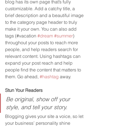
blog has its own page that’s fully 
customizable. Add a catchy title, a 
brief description and a beautiful image 
to the category page header to truly 
make it your own. You can also add 
tags (#vacation 
#dream
#summer
) 
throughout your posts to reach more 
people, and help readers search for 
relevant content. Using hashtags can 
expand your post reach and help 
people find the content that matters to 
them. Go ahead, 
#hashtag
 away.
Stun Your Readers 
Be original, show off your 
style, and tell your story.
Blogging gives your site a voice, so let 
your business’ personality shine 