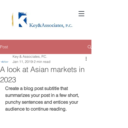
Post
Key & Associates, P.C.
Jan 11, 2019
2 min read
A look at Asian markets in
2023
Create a blog post subtitle that 
summarizes your post in a few short, 
punchy sentences and entices your 
audience to continue reading.