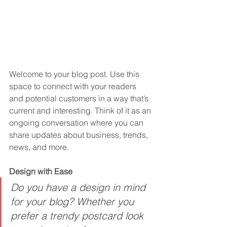
Welcome to your blog post. Use this 
space to connect with your readers 
and potential customers in a way that’s 
current and interesting. Think of it as an 
ongoing conversation where you can 
share updates about business, trends, 
news, and more. 
Design with Ease
Do you have a design in mind 
for your blog? Whether you 
prefer a trendy postcard look 