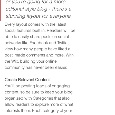
or you’re going for a more 
editorial style blog - there’s a 
stunning layout for everyone.
Every layout comes with the latest 
social features built in. Readers will be 
able to easily share posts on social 
networks like Facebook and Twitter, 
view how many people have liked a 
post, made comments and more. With 
the Wix, building your online 
community has never been easier.
Create Relevant Content
You’ll be posting loads of engaging 
content, so be sure to keep your blog 
organized with Categories that also 
allow readers to explore more of what 
interests them. Each category of your 