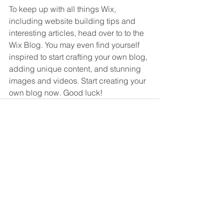
To keep up with all things Wix, 
including website building tips and 
interesting articles, head over to to the 
Wix Blog. You may even find yourself 
inspired to start crafting your own blog, 
adding unique content, and stunning 
images and videos. Start creating your 
own blog now. Good luck!
See All
Recent Posts