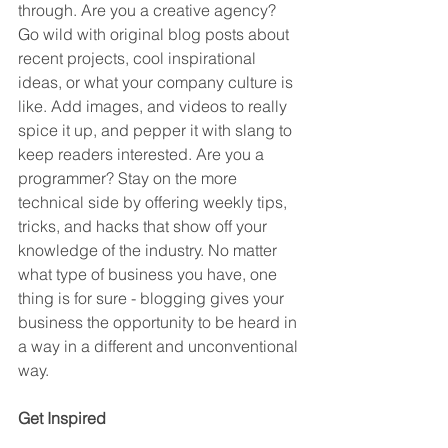
through. Are you a creative agency? 
Go wild with original blog posts about 
recent projects, cool inspirational 
ideas, or what your company culture is 
like. Add images, and videos to really 
spice it up, and pepper it with slang to 
keep readers interested. Are you a 
programmer? Stay on the more 
technical side by offering weekly tips, 
tricks, and hacks that show off your 
knowledge of the industry. No matter 
what type of business you have, one 
thing is for sure - blogging gives your 
business the opportunity to be heard in 
a way in a different and unconventional 
way.  
Get Inspired