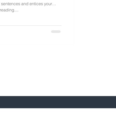
y sentences and entices your
eading....
-641-5197 /240-641-5199
y@bkeycpa.com