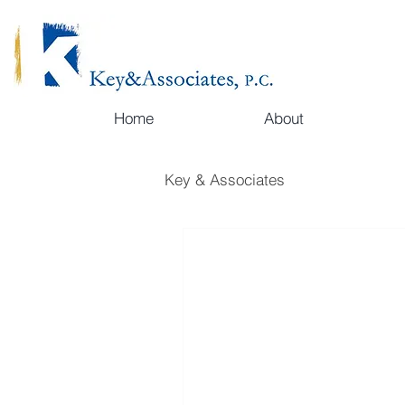
Home
About
Key & Associates