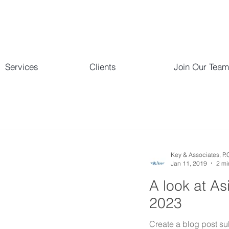
Services
Clients
Join Our Team
Key & Associates, P.
Jan 11, 2019
2 mi
A look at As
2023
Create a blog post su