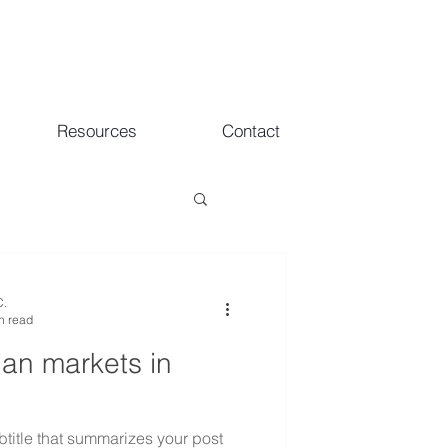
Resources
Contact
C.
n read
ian markets in
btitle that summarizes your post