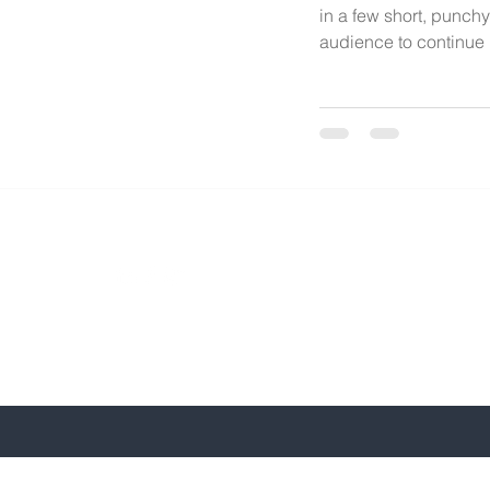
in a few short, punch
audience to continue r
Phone: 240
Email: bke